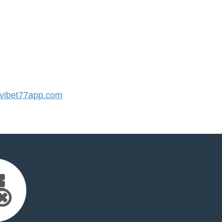
ibet77app.com