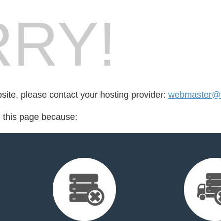
RY!
bsite, please contact your hosting provider:
webmaster@v
d this page because: