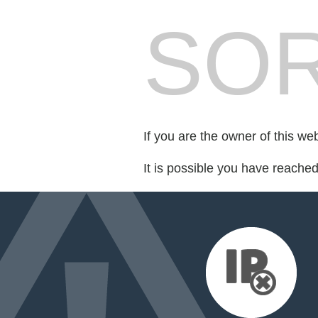
SOR
If you are the owner of this we
It is possible you have reache