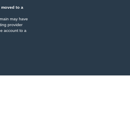
 moved to a
omain may have
ing provider
e account to a