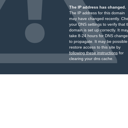
The IP address has changed.
The IP address for this domain
may have changed recently. Ch
your DNS settings to verify that 
domain is set up correctly. It ma
take 8-24 hours for DNS change
to propagate. It may be possible
restore access to this site by
following these instructions
for
clearing your dns cache.